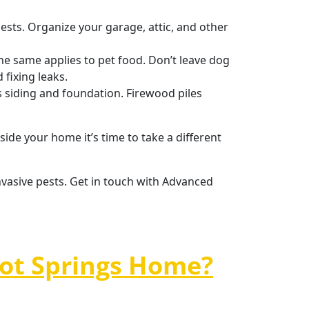
ests. Organize your garage, attic, and other
he same applies to pet food. Don’t leave dog
 fixing leaks.
 siding and foundation. Firewood piles
side your home it’s time to take a different
nvasive pests. Get in touch with Advanced
Hot Springs Home?