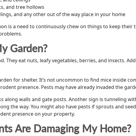
s, and tree hollows
eilings, and any other out of the way place in your home
on is a need to continuously chew on things to keep their 
 problems.
My Garden?
d. They eat nuts, leafy vegetables, berries, and insects. Add
arden for shelter. It’s not uncommon to find mice inside com
 rodent presence. Pests may have already invaded the garde
s along walls and gate posts. Another sign is tunneling w
ong the way. You might also have pests if sprouts and seedl
odent presence on your property.
dents Are Damaging My Home?