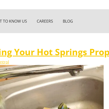
T TO KNOW US
CAREERS
BLOG
ing Your Hot Springs Prop
ntrol