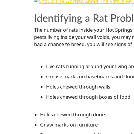
Identifying a Rat Pro
The number of rats inside your Hot Springs ho
pests living inside your wall voids, you may
had a chance to breed, you will see signs of 
Live rats running around your living a
Grease marks on baseboards and floo
Holes chewed through walls
Holes chewed through boxes of food
Holes chewed through doors
Gnaw marks on furniture