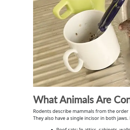
What Animals Are Con
Rodents describe mammals from the order Rod
They also have a single incisor in both jaw
Roof rats: In attics, cabinets, wall