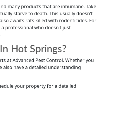
 find many products that are inhumane. Take
ually starve to death. This usually doesn’t
so awaits rats killed with rodenticides. For
a professional who doesn’t just
.
In Hot Springs?
erts at Advanced Pest Control. Whether you
e also have a detailed understanding
hedule your property for a detailed