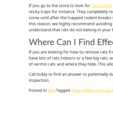
If you go to the store to look for
rat control
sticky traps for instance. They completely r
come until after the trapped rodent breaks s
this reason, we highly recommend avoiding 
understand that rats do not belong in your
Where Can I Find Effe
If you are looking for how to remove rats 
have lots of rats indoors or a few big rats,
of vermin rats and where they hide. This allo
Call today to find an answer to potentially
inspection.
Posted in
Rats
Tagged
Rats
,
rodent control
,