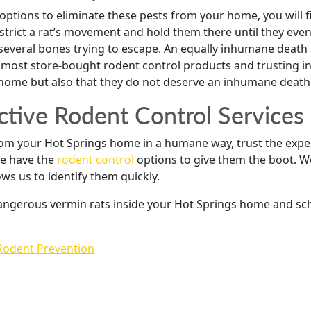
options to eliminate these pests from your home, you will
estrict a rat’s movement and hold them there until they event
everal bones trying to escape. An equally inhumane death al
most store-bought rodent control products and trusting in 
 home but also that they do not deserve an inhumane death
ctive Rodent Control Services 
from your Hot Springs home in a humane way, trust the exp
 we have the
rodent control
options to give them the boot. W
ws us to identify them quickly.
 dangerous vermin rats inside your Hot Springs home and sc
Rodent Prevention