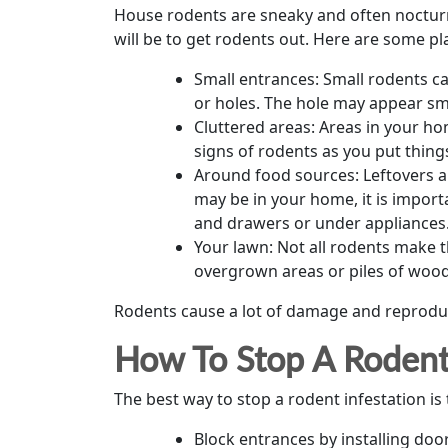
House rodents are sneaky and often nocturna
will be to get rodents out. Here are some 
Small entrances: Small rodents ca
or holes. The hole may appear sma
Cluttered areas: Areas in your ho
signs of rodents as you put thing
Around food sources: Leftovers ar
may be in your home, it is import
and drawers or under appliances
Your lawn: Not all rodents make t
overgrown areas or piles of wood
Rodents cause a lot of damage and reproduce
How To Stop A Rodent 
The best way to stop a rodent infestation is t
Block entrances by installing do