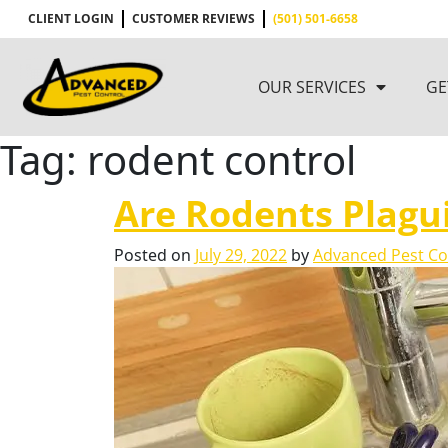
CLIENT LOGIN
CUSTOMER REVIEWS
(501) 501-6658
OUR SERVICES
GE
Tag:
rodent control
Are Rodents Plagu
Posted on
July 29, 2022
by
Advanced Pest Co