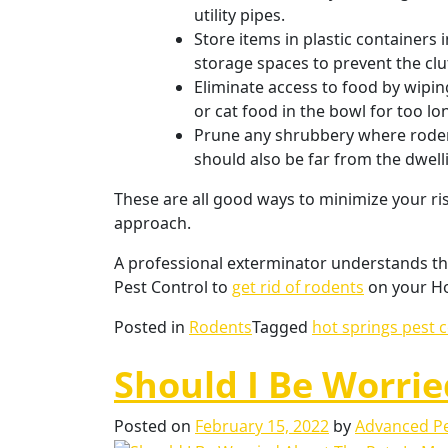
utility pipes.
Store items in plastic containers
storage spaces to prevent the clut
Eliminate access to food by wipin
or cat food in the bowl for too lo
Prune any shrubbery where rodent
should also be far from the dwell
These are all good ways to minimize your risk
approach.
A professional exterminator understands the
Pest Control to
get rid of rodents
on your Ho
Posted in
Rodents
Tagged
hot springs pest 
Should I Be Worri
Posted on
February 15, 2022
by
Advanced Pe