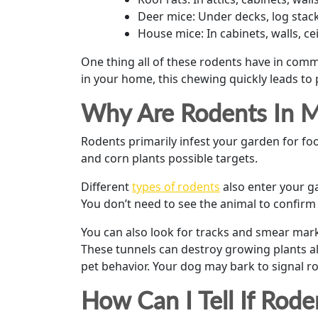
Deer mice: Under decks, log stack
House mice: In cabinets, walls, c
One thing all of these rodents have in comm
in your home, this chewing quickly leads to
Why Are Rodents In 
Rodents primarily infest your garden for foo
and corn plants possible targets.
Different
types of rodents
also enter your g
You don’t need to see the animal to confirm
You can also look for tracks and smear mark
These tunnels can destroy growing plants al
pet behavior. Your dog may bark to signal r
How Can I Tell If Ro