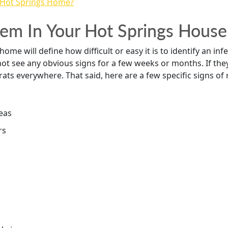
blem In Your Hot Springs House
me will define how difficult or easy it is to identify an infe
 not see any obvious signs for a few weeks or months. If th
rats everywhere. That said, here are a few specific signs of r
reas
rs