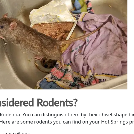
sidered Rodents?
entia. You can distinguish them by their chisel-shaped in
s. Here are some rodents you can find on your Hot Springs p
s, and ceilings