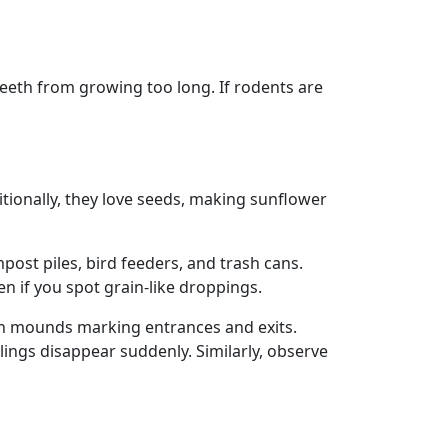
teeth from growing too long. If rodents are
itionally, they love seeds, making sunflower
post piles, bird feeders, and trash cans.
n if you spot grain-like droppings.
ith mounds marking entrances and exits.
ings disappear suddenly. Similarly, observe