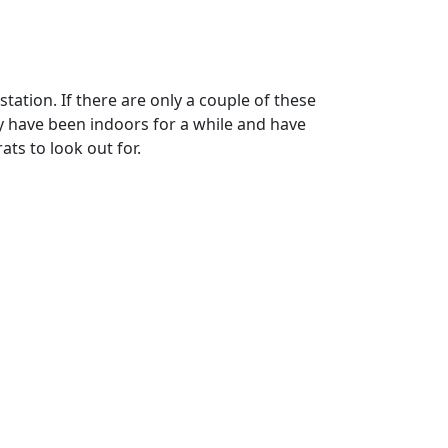
station. If there are only a couple of these
ey have been indoors for a while and have
ats to look out for.