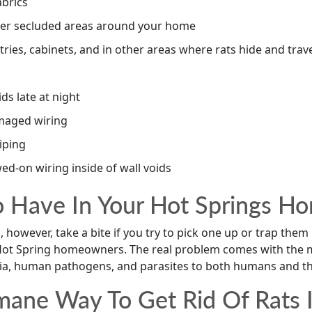
abrics
other secluded areas around your home
ntries, cabinets, and in other areas where rats hide and trav
ids late at night
maged wiring
iping
ed-on wiring inside of wall voids
o Have In Your Hot Springs H
ll, however, take a bite if you try to pick one up or trap them
 Hot Spring homeowners. The real problem comes with the m
ia, human pathogens, and parasites to both humans and the
ane Way To Get Rid Of Rats I