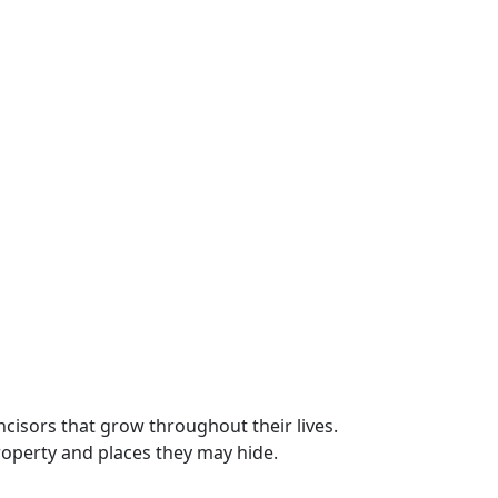
cisors that grow throughout their lives.
roperty and places they may hide.