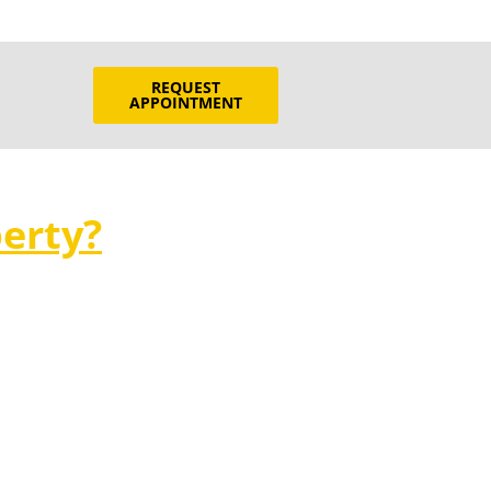
REQUEST
APPOINTMENT
erty?