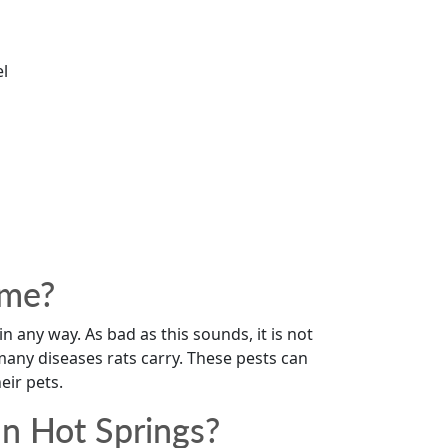
el
ome?
 in any way. As bad as this sounds, it is not
any diseases rats carry. These pests can
ir pets.
n Hot Springs?