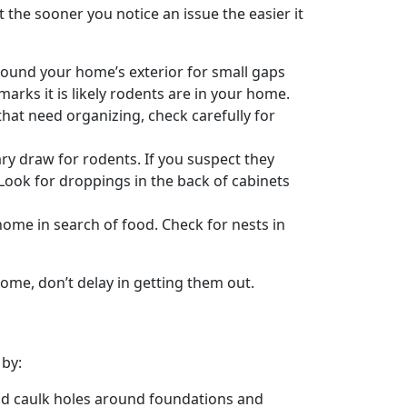
the sooner you notice an issue the easier it
around your home’s exterior for small gaps
arks it is likely rodents are in your home.
that need organizing, check carefully for
ry draw for rodents. If you suspect they
 Look for droppings in the back of cabinets
home in search of food. Check for nests in
ome, don’t delay in getting them out.
 by:
nd caulk holes around foundations and