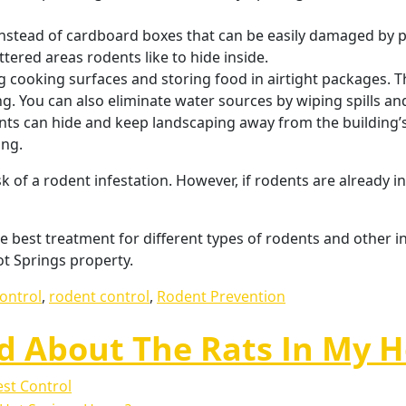
 instead of cardboard boxes that can be easily damaged by p
tered areas rodents like to hide inside.
g cooking surfaces and storing food in airtight packages. T
ng. You can also eliminate water sources by wiping spills and
s can hide and keep landscaping away from the building’s
ing.
 of a rodent infestation. However, if rodents are already in
 best treatment for different types of rodents and other i
t Springs property.
control
,
rodent control
,
Rodent Prevention
ed About The Rats In My 
st Control