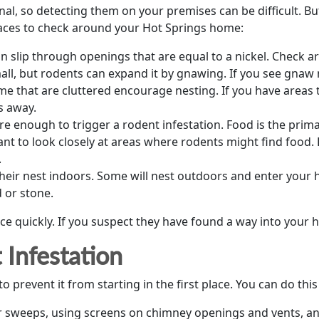
l, so detecting them on your premises can be difficult. But 
places to check around your Hot Springs home:
n slip through openings that are equal to a nickel. Check 
ll, but rodents can expand it by gnawing. If you see gnaw m
me that are cluttered encourage nesting. If you have areas 
s away.
e enough to trigger a rodent infestation. Food is the prima
ant to look closely at areas where rodents might find food.
.
heir nest indoors. Some will nest outdoors and enter your 
 or stone.
 quickly. If you suspect they have found a way into your h
Infestation
o prevent it from starting in the first place. You can do this
or sweeps, using screens on chimney openings and vents, a