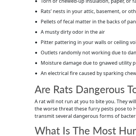
Torn or chewed-up insulation, paper, or f
Rats’ nests in your attic, basement, or 
Pellets of fecal matter in the backs of pa
A musty dirty odor in the air
Pitter pattering in your walls or ceiling vo
Outlets randomly not working due to da
Moisture damage due to gnawed utility p
An electrical fire caused by sparking chew
Are Rats Dangerous T
A rat will not run at you to bite you. They wi
the worse threat these furry pests pose to
transmit several dangerous forms of bacter
What Is The Most Hum