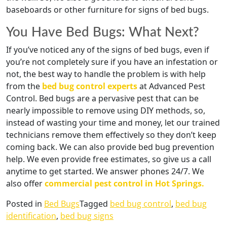
baseboards or other furniture for signs of bed bugs.
You Have Bed Bugs: What Next?
If you’ve noticed any of the signs of bed bugs, even if
you’re not completely sure if you have an infestation or
not, the best way to handle the problem is with help
from the
bed bug control experts
at Advanced Pest
Control. Bed bugs are a pervasive pest that can be
nearly impossible to remove using DIY methods, so,
instead of wasting your time and money, let our trained
technicians remove them effectively so they don’t keep
coming back. We can also provide bed bug prevention
help. We even provide free estimates, so give us a call
anytime to get started. We answer phones 24/7. We
also offer
commercial pest control in Hot Springs.
Posted in
Bed Bugs
Tagged
bed bug control
,
bed bug
identification
,
bed bug signs