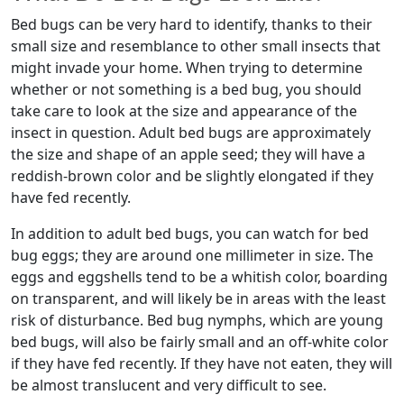
Bed bugs can be very hard to identify, thanks to their
small size and resemblance to other small insects that
might invade your home. When trying to determine
whether or not something is a bed bug, you should
take care to look at the size and appearance of the
insect in question. Adult bed bugs are approximately
the size and shape of an apple seed; they will have a
reddish-brown color and be slightly elongated if they
have fed recently.
In addition to adult bed bugs, you can watch for bed
bug eggs; they are around one millimeter in size. The
eggs and eggshells tend to be a whitish color, boarding
on transparent, and will likely be in areas with the least
risk of disturbance. Bed bug nymphs, which are young
bed bugs, will also be fairly small and an off-white color
if they have fed recently. If they have not eaten, they will
be almost translucent and very difficult to see.