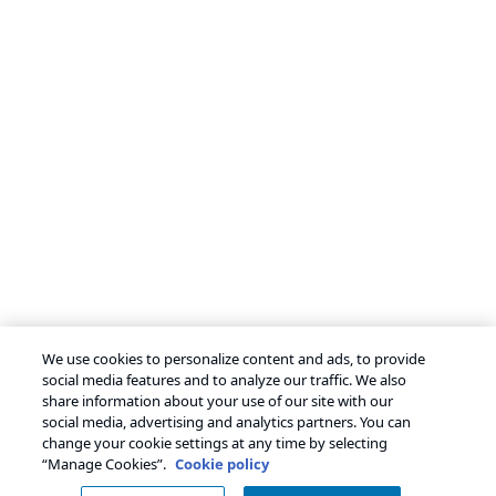
We use cookies to personalize content and ads, to provide
social media features and to analyze our traffic. We also
share information about your use of our site with our
social media, advertising and analytics partners. You can
change your cookie settings at any time by selecting
“Manage Cookies”.
Cookie policy