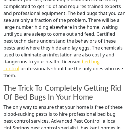
complicated to get rid of and requires trained experts
and professional equipment. The bed bugs that you can
see are only a fraction of the problem. There will be a
large number hiding elsewhere in the home, waiting
until you are asleep to come out and feed. Certified
pest technicians understand the behaviors of these
pests and where they hide and lay eggs. The chemicals
used to eliminate an infestation are also costly and
dangerous to your health. Licensed
bed bug
control
professionals should be the only ones who use
them.
The Trick To Completely Getting Rid
Of Bed Bugs In Your Home
The only way to ensure that your home is free of these
blood-sucking pests is to hire professional bed bug
pest control services. Advanced Pest Control, a local
Hot Springs pest control specialist, has kept homes in