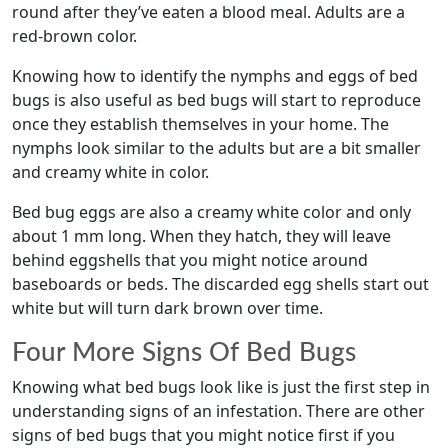
round after they’ve eaten a blood meal. Adults are a
red-brown color.
Knowing how to identify the nymphs and eggs of bed
bugs is also useful as bed bugs will start to reproduce
once they establish themselves in your home. The
nymphs look similar to the adults but are a bit smaller
and creamy white in color.
Bed bug eggs are also a creamy white color and only
about 1 mm long. When they hatch, they will leave
behind eggshells that you might notice around
baseboards or beds. The discarded egg shells start out
white but will turn dark brown over time.
Four More Signs Of Bed Bugs
Knowing what bed bugs look like is just the first step in
understanding signs of an infestation. There are other
signs of bed bugs that you might notice first if you