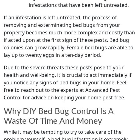
infestations that have been left untreated.
If an infestation is left untreated, the process of
removing and exterminating bed bugs from your
property becomes much more complex and costly than
if acted upon at the first sign of these pests. Bed bug
colonies can grow rapidly. Female bed bugs are able to
lay up to twenty eggs in a ten-day period.
Due to the severe threats these pests pose to your
health and well-being, it is crucial to act immediately if
you notice any signs of bed bugs in your home. Feel
free to reach out to the experts at Advanced Pest
Control for advice on keeping your home pest-free.
Why DIY Bed Bug Control Is A
Waste Of Time And Money
While it may be tempting to try to take care of the
problem yourself, a bed bug infestation is extremely