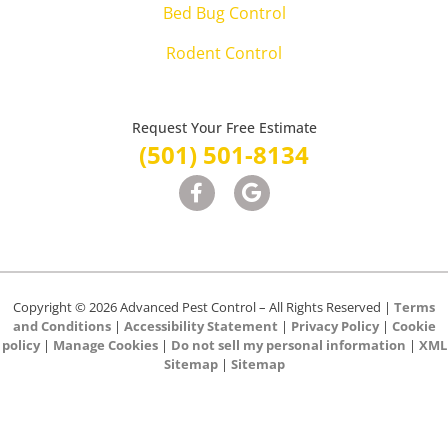
Bed Bug Control
Rodent Control
Request Your Free Estimate
(501) 501-8134
Copyright © 2026 Advanced Pest Control – All Rights Reserved |
Terms
and Conditions
|
Accessibility Statement
|
Privacy Policy
|
Cookie
policy
|
Manage Cookies
|
Do not sell my personal information
|
XML
Sitemap
|
Sitemap