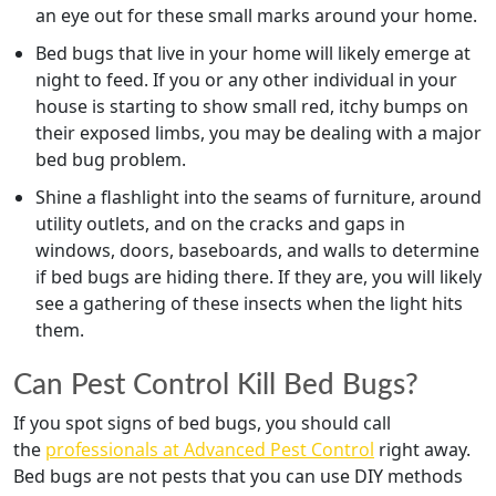
an eye out for these small marks around your home.
Bed bugs that live in your home will likely emerge at
night to feed. If you or any other individual in your
house is starting to show small red, itchy bumps on
their exposed limbs, you may be dealing with a major
bed bug problem.
Shine a flashlight into the seams of furniture, around
utility outlets, and on the cracks and gaps in
windows, doors, baseboards, and walls to determine
if bed bugs are hiding there. If they are, you will likely
see a gathering of these insects when the light hits
them.
Can Pest Control Kill Bed Bugs?
If you spot signs of bed bugs, you should call
the
professionals at Advanced Pest Control
right away.
Bed bugs are not pests that you can use DIY methods