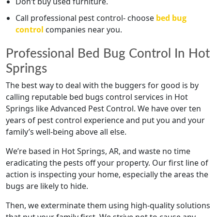
Don’t buy used furniture.
Call professional pest control- choose
bed bug
control
companies near you.
Professional Bed Bug Control In Hot
Springs
The best way to deal with the buggers for good is by
calling reputable bed bugs control services in Hot
Springs like Advanced Pest Control. We have over ten
years of pest control experience and put you and your
family’s well-being above all else.
We’re based in Hot Springs, AR, and waste no time
eradicating the pests off your property. Our first line of
action is inspecting your home, especially the areas the
bugs are likely to hide.
Then, we exterminate them using high-quality solutions