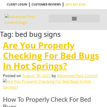
CLIENT LOGIN
CUSTOMER REVIEWS
(501) 501-8134
Tag:
bed bug signs
Are You Properly
Checking For Bed Bugs
In Hot Springs?
Posted on
August 30, 2022
by
Advanced Pest Control
How To Properly Check For Bed
Bugs