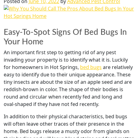
Posted on
June 10, 2022
by
Advanced Pest Control
Easy-To-Spot Signs Of Bed Bugs In
Your Home
An important first step to getting rid of any pest
invading your property is to identify what it is. Luckily
for homeowners in Hot Springs,
bed bugs
are relatively
easy to identify due to their unique appearance. These
tiny insects are about the size of an apple seed and are
reddish-brown in color. The shape of their bodies is
round and circular when recently fed and long and
oval-shaped if they have not fed recently.
In addition to their physical characteristics, bed bugs
will often leave other traces of their presence in the
home. Bed bugs release a musty odor from glands on