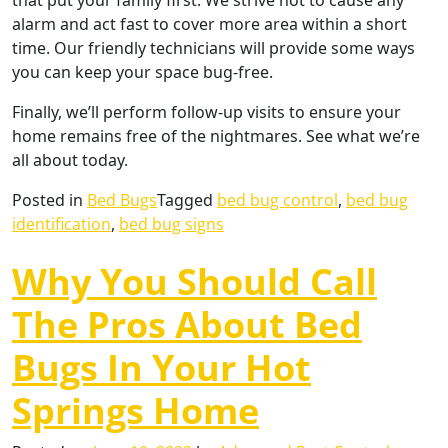
that put your family first. We strive not to cause any
alarm and act fast to cover more area within a short
time. Our friendly technicians will provide some ways
you can keep your space bug-free.
Finally, we’ll perform follow-up visits to ensure your
home remains free of the nightmares. See what we’re
all about today.
Posted in
Bed Bugs
Tagged
bed bug control
,
bed bug
identification
,
bed bug signs
Why You Should Call
The Pros About Bed
Bugs In Your Hot
Springs Home