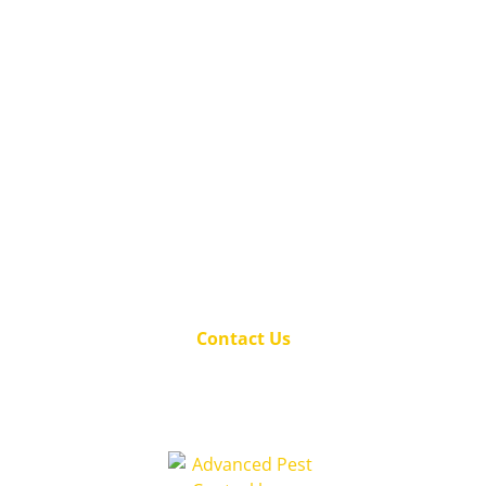
Be your family's hero – call us today to
secure your home against pests!
(501) 501-8134
Proudly serving the Hot Springs, AR and
surrounding area for over 23 years.
Contact Us