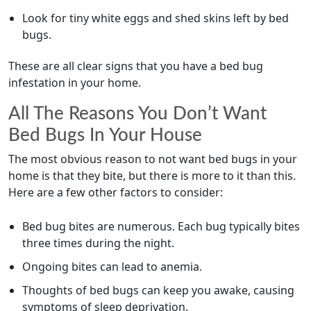
Look for tiny white eggs and shed skins left by bed
bugs.
These are all clear signs that you have a bed bug
infestation in your home.
All The Reasons You Don’t Want
Bed Bugs In Your House
The most obvious reason to not want bed bugs in your
home is that they bite, but there is more to it than this.
Here are a few other factors to consider:
Bed bug bites are numerous. Each bug typically bites
three times during the night.
Ongoing bites can lead to anemia.
Thoughts of bed bugs can keep you awake, causing
symptoms of sleep deprivation.