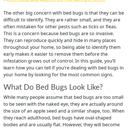
The other big concern with bed bugs is that they can be
difficult to identify. They are rather small, and they are
often mistaken for other pests such as ticks or fleas.
This is a concern because bed bugs are so invasive.
They can reproduce quickly and hide in many places
throughout your home, so being able to identify them
early makes it easier to remove them before the
infestation grows out of control. In this guide, you’ll
learn how you can tell if you’re dealing with bed bugs in
your home by looking for the most common signs.
What Do Bed Bugs Look Like?
While many people assume that bed bugs are too small
to be seen with the naked eye, they are actually around
the size of an apple seed and a similar shape, too. When
they reach adulthood, bed bugs have oval-shaped
bodies and are usually flat. However, they will become