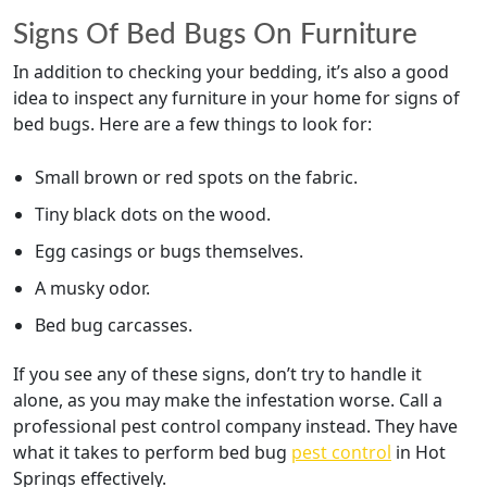
Signs Of Bed Bugs On Furniture
In addition to checking your bedding, it’s also a good
idea to inspect any furniture in your home for signs of
bed bugs. Here are a few things to look for:
Small brown or red spots on the fabric.
Tiny black dots on the wood.
Egg casings or bugs themselves.
A musky odor.
Bed bug carcasses.
If you see any of these signs, don’t try to handle it
alone, as you may make the infestation worse. Call a
professional pest control company instead. They have
what it takes to perform bed bug
pest control
in Hot
Springs effectively.