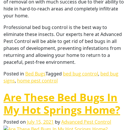
of removal on with much success due to their ability to
hide in hard-to-reach areas and completely infiltrate
your home.
Professional bed bug control is the best way to
eliminate these insects. Our experts here at Advanced
Pest Control will be able to get rid of bed bugs in all
phases of development, preventing infestations from
returning and allowing your home to return to a
peaceful, pest-free environment.
Posted in
Bed Bugs
Tagged
bed bug control
,
bed bug
signs
,
home pest control
Are These Bed Bugs In
My Hot Springs Home?
Posted on
July 15, 2021
by
Advanced Pest Control