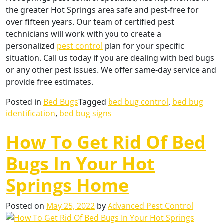
the greater Hot Springs area safe and pest-free for
over fifteen years. Our team of certified pest
technicians will work with you to create a
personalized
pest control
plan for your specific
situation. Call us today if you are dealing with bed bugs
or any other pest issues. We offer same-day service and
provide free estimates.
Posted in
Bed Bugs
Tagged
bed bug control
,
bed bug
identification
,
bed bug signs
How To Get Rid Of Bed
Bugs In Your Hot
Springs Home
Posted on
May 25, 2022
by
Advanced Pest Control