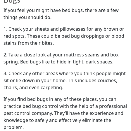
If you feel you might have bed bugs, there are a few
things you should do.
1. Check your sheets and pillowcases for any brown or
red spots. These could be bed bug droppings or blood
stains from their bites.
2. Take a close look at your mattress seams and box
spring. Bed bugs like to hide in tight, dark spaces.
3. Check any other areas where you think people might
sit or lie down in your home. This includes couches,
chairs, and even carpeting.
If you find bed bugs in any of these places, you can
practice bed bug control with the help of a professional
pest control company. They’ll have the experience and
knowledge to safely and effectively eliminate the
problem.