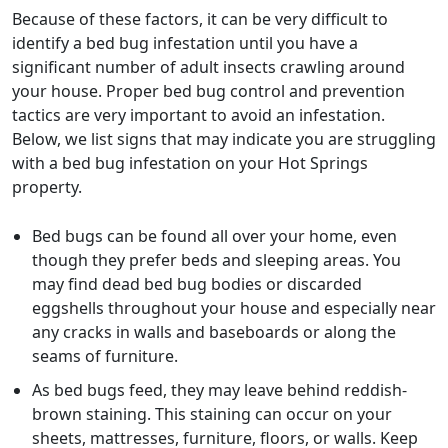
Because of these factors, it can be very difficult to
identify a bed bug infestation until you have a
significant number of adult insects crawling around
your house. Proper bed bug control and prevention
tactics are very important to avoid an infestation.
Below, we list signs that may indicate you are struggling
with a bed bug infestation on your Hot Springs
property.
Bed bugs can be found all over your home, even
though they prefer beds and sleeping areas. You
may find dead bed bug bodies or discarded
eggshells throughout your house and especially near
any cracks in walls and baseboards or along the
seams of furniture.
As bed bugs feed, they may leave behind reddish-
brown staining. This staining can occur on your
sheets, mattresses, furniture, floors, or walls. Keep