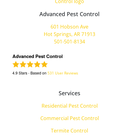
Advanced Pest Control
601 Hobson Ave
Hot Springs, AR 71913
501-501-8134
Advanced Pest Control
4.9
Stars - Based on
531
User Reviews
Services
Residential Pest Control
Commercial Pest Control
Termite Control