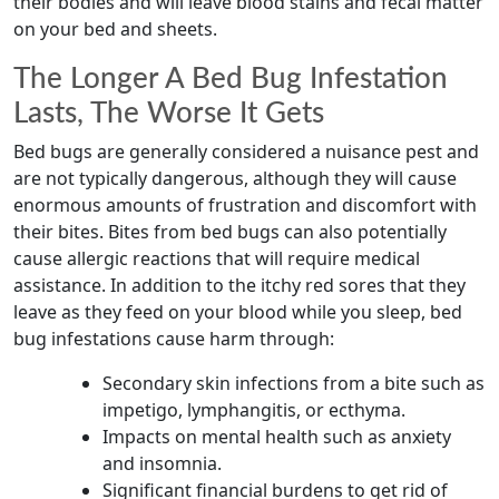
their bodies and will leave blood stains and fecal matter
on your bed and sheets.
The Longer A Bed Bug Infestation
Lasts, The Worse It Gets
Bed bugs are generally considered a nuisance pest and
are not typically dangerous, although they will cause
enormous amounts of frustration and discomfort with
their bites. Bites from bed bugs can also potentially
cause allergic reactions that will require medical
assistance. In addition to the itchy red sores that they
leave as they feed on your blood while you sleep, bed
bug infestations cause harm through:
Secondary skin infections from a bite such as
impetigo, lymphangitis, or ecthyma.
Impacts on mental health such as anxiety
and insomnia.
Significant financial burdens to get rid of