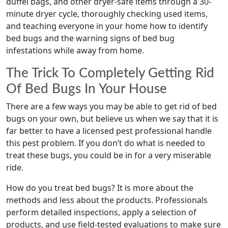
duffel bags, and other dryer-safe items through a 30-
minute dryer cycle, thoroughly checking used items,
and teaching everyone in your home how to identify
bed bugs and the warning signs of bed bug
infestations while away from home.
The Trick To Completely Getting Rid
Of Bed Bugs In Your House
There are a few ways you may be able to get rid of bed
bugs on your own, but believe us when we say that it is
far better to have a licensed pest professional handle
this pest problem. If you don’t do what is needed to
treat these bugs, you could be in for a very miserable
ride.
How do you treat bed bugs? It is more about the
methods and less about the products. Professionals
perform detailed inspections, apply a selection of
products, and use field-tested evaluations to make sure