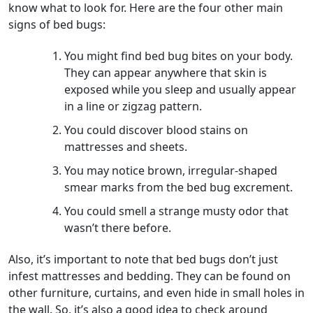
know what to look for. Here are the four other main
signs of bed bugs:
You might find bed bug bites on your body.
They can appear anywhere that skin is
exposed while you sleep and usually appear
in a line or zigzag pattern.
You could discover blood stains on
mattresses and sheets.
You may notice brown, irregular-shaped
smear marks from the bed bug excrement.
You could smell a strange musty odor that
wasn’t there before.
Also, it’s important to note that bed bugs don’t just
infest mattresses and bedding. They can be found on
other furniture, curtains, and even hide in small holes in
the wall. So, it’s also a good idea to check around