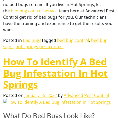
no bed bugs remain. If you live in Hot Springs, let
the
bed bug control service
team here at Advanced Pest
Control get rid of bed bugs for you. Our technicians
have the training and experience to get the results you
want.
Posted in
Bed Bugs
Tagged
bed bug control
,
bed bug
signs
,
hot springs pest control
How To Identify A Bed
Bug Infestation In Hot
Springs
Posted on
January 15, 2022
by
Advanced Pest Control
What Do Bed Bugs Look Like?