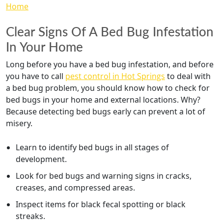
Clear Signs Of A Bed Bug Infestation
In Your Home
Long before you have a bed bug infestation, and before
you have to call
pest control in Hot Springs
to deal with
a bed bug problem, you should know how to check for
bed bugs in your home and external locations. Why?
Because detecting bed bugs early can prevent a lot of
misery.
Learn to identify bed bugs in all stages of
development.
Look for bed bugs and warning signs in cracks,
creases, and compressed areas.
Inspect items for black fecal spotting or black
streaks.