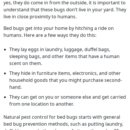
yes, they do come in from the outside, it is important to
understand that these bugs don’t live in your yard. They
live in close proximity to humans.
Bed bugs get into your home by hitching a ride on
humans. Here are a few ways they do this:
They lay eggs in laundry, luggage, duffel bags,
sleeping bags, and other items that have a human
scent on them.
They hide in furniture items, electronics, and other
household goods that you might purchase second-
hand.
They can get on you or someone else and get carried
from one location to another.
Natural pest control for bed bugs starts with general
bed bug prevention methods, such as putting laundry,