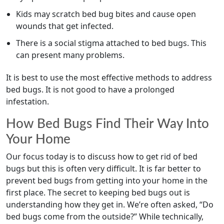
Kids may scratch bed bug bites and cause open
wounds that get infected.
There is a social stigma attached to bed bugs. This
can present many problems.
It is best to use the most effective methods to address
bed bugs. It is not good to have a prolonged
infestation.
How Bed Bugs Find Their Way Into
Your Home
Our focus today is to discuss how to get rid of bed
bugs but this is often very difficult. It is far better to
prevent bed bugs from getting into your home in the
first place. The secret to keeping bed bugs out is
understanding how they get in. We’re often asked, “Do
bed bugs come from the outside?” While technically,