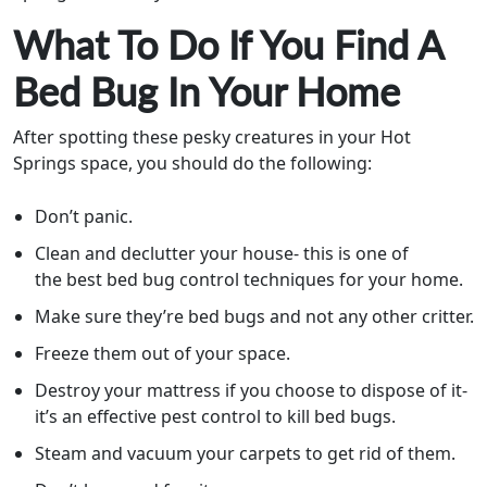
What To Do If You Find A
Bed Bug In Your Home
After spotting these pesky creatures in your Hot
Springs space, you should do the following:
Don’t panic.
Clean and declutter your house- this is one of
the best bed bug control techniques for your home.
Make sure they’re bed bugs and not any other critter.
Freeze them out of your space.
Destroy your mattress if you choose to dispose of it-
it’s an effective pest control to kill bed bugs.
Steam and vacuum your carpets to get rid of them.