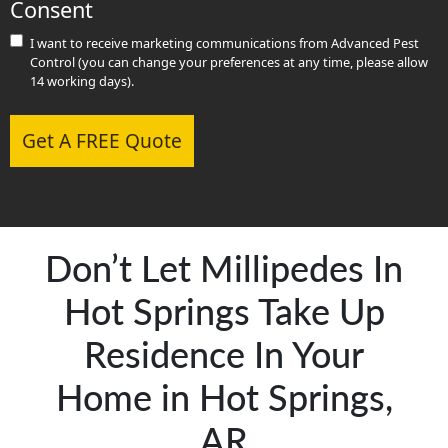
Consent
I want to receive marketing communications from Advanced Pest
Control (you can change your preferences at any time, please allow
14 working days).
Get A FREE Quote
Don’t Let Millipedes In
Hot Springs Take Up
Residence In Your
Home in Hot Springs,
AR