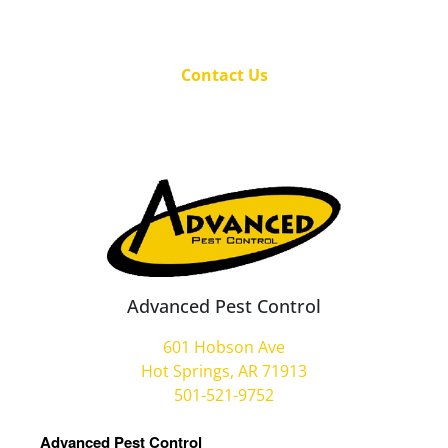
Contact Us
Advanced Pest Control
601 Hobson Ave
Hot Springs, AR 71913
501-521-9752
Advanced Pest Control