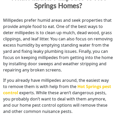
Springs Homes?
Millipedes prefer humid areas and seek properties that
provide ample food to eat. One of the best ways to
deter millipedes is to clean up mulch, dead wood, grass
clippings, and leaf litter. You can also focus on removing
excess humidity by emptying standing water from the
yard and fixing leaky plumbing issues. Finally, you can
focus on keeping millipedes from getting into the home
by installing door sweeps and weather stripping and
repairing any broken screens.
If you already have millipedes around, the easiest way
to remove them is with help from the
Hot Springs pest
control
experts. While these aren’t dangerous pests,
you probably don’t want to deal with them anymore,
and our home pest control options will remove these
and other common nuisance pests.