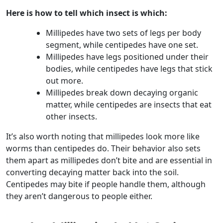
Here is how to tell which insect is which:
Millipedes have two sets of legs per body
segment, while centipedes have one set.
Millipedes have legs positioned under their
bodies, while centipedes have legs that stick
out more.
Millipedes break down decaying organic
matter, while centipedes are insects that eat
other insects.
It’s also worth noting that millipedes look more like
worms than centipedes do. Their behavior also sets
them apart as millipedes don’t bite and are essential in
converting decaying matter back into the soil.
Centipedes may bite if people handle them, although
they aren’t dangerous to people either.