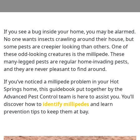
If you see a bug inside your home, you may be alarmed.
No one wants insects crawling around their house, but
some pests are creepier looking than others. One of
these odd-looking creatures is the millipede. These
many-legged pests are regular home-invading pests,
and they are never pleasant to find around.
If you’ve noticed a millipede problem in your Hot
Springs home, this guidebook put together by the
Advanced Pest Control team is here to assist you. You’ll
discover how to
identify millipedes
and learn
prevention tips to keep them at bay.