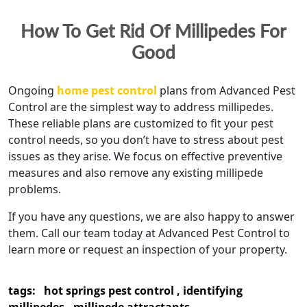
How To Get Rid Of Millipedes For
Good
Ongoing
home pest control
plans from Advanced Pest
Control are the simplest way to address millipedes.
These reliable plans are customized to fit your pest
control needs, so you don’t have to stress about pest
issues as they arise. We focus on effective preventive
measures and also remove any existing millipede
problems.
If you have any questions, we are also happy to answer
them. Call our team today at Advanced Pest Control to
learn more or request an inspection of your property.
tags:
hot springs pest control
,
identifying
millipedes
,
millipede attractants