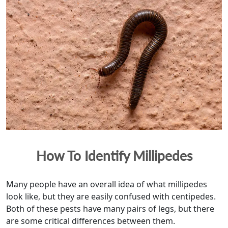
How To Identify Millipedes
Many people have an overall idea of what millipedes
look like, but they are easily confused with centipedes.
Both of these pests have many pairs of legs, but there
are some critical differences between them.