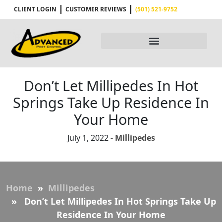
CLIENT LOGIN
CUSTOMER REVIEWS
(501) 521-9752
Don’t Let Millipedes In Hot
Springs Take Up Residence In
Your Home
July 1, 2022
- Millipedes
Home
»
Millipedes
» Don’t Let Millipedes In Hot Springs Take Up
Residence In Your Home