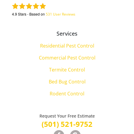
4.9
Stars - Based on
531
User Reviews
Services
Residential Pest Control
Commercial Pest Control
Termite Control
Bed Bug Control
Rodent Control
Request Your Free Estimate
(501) 521-9752