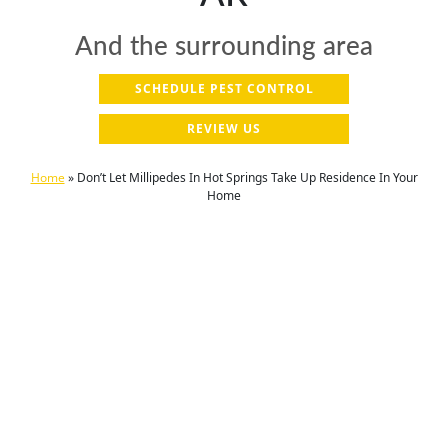
And the surrounding area
SCHEDULE PEST CONTROL
REVIEW US
Home
»
Don’t Let Millipedes In Hot Springs Take Up Residence In Your
Home
Be your family's hero – call us today to
secure your home against pests!
(501) 521-9752
Proudly serving the Hot Springs, AR and
surrounding area for over 23 years.