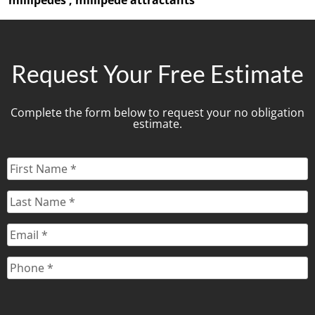
Request Your Free Estimate
Complete the form below to request your no obligation
estimate.
First
Name
*
Last
Name
*
Email
*
Phone
*