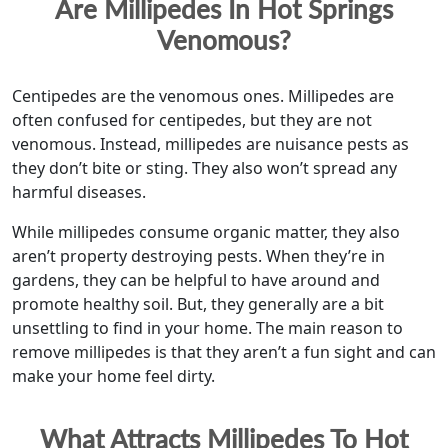
Are Millipedes In Hot Springs
Venomous?
Centipedes are the venomous ones. Millipedes are
often confused for centipedes, but they are not
venomous. Instead, millipedes are nuisance pests as
they don’t bite or sting. They also won’t spread any
harmful diseases.
While millipedes consume organic matter, they also
aren’t property destroying pests. When they’re in
gardens, they can be helpful to have around and
promote healthy soil. But, they generally are a bit
unsettling to find in your home. The main reason to
remove millipedes is that they aren’t a fun sight and can
make your home feel dirty.
What Attracts Millipedes To Hot