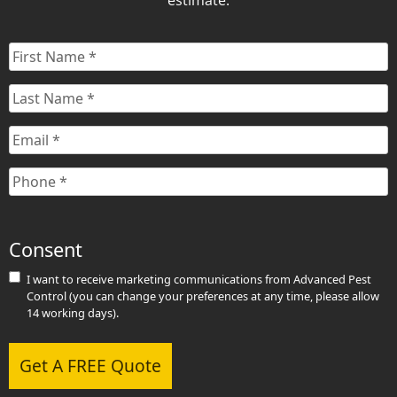
estimate.
First
Name
*
Last
Name
*
Email
*
Phone
*
Consent
I want to receive marketing communications from Advanced Pest
Control (you can change your preferences at any time, please allow
14 working days).
Get A FREE Quote