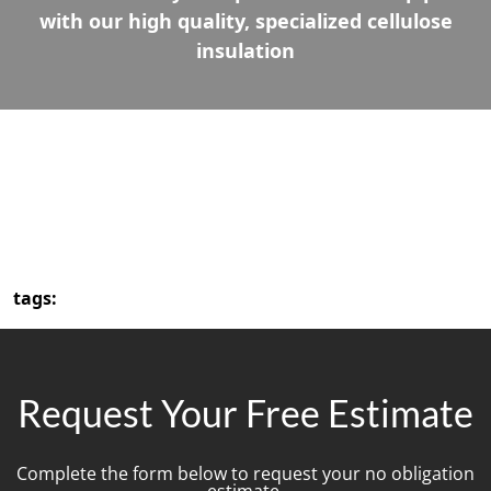
with our high quality, specialized cellulose
insulation
tags:
Request Your Free Estimate
Complete the form below to request your no obligation