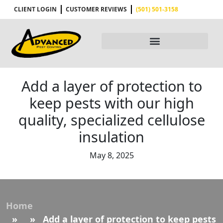
CLIENT LOGIN
CUSTOMER REVIEWS
(501) 501-3158
Add a layer of protection to
keep pests with our high
quality, specialized cellulose
insulation
May 8, 2025
Home
» » Add a layer of protection to keep pests