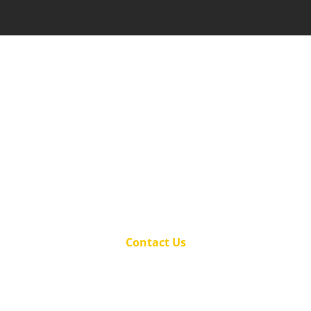
Be your family's hero – call us today to
secure your home against pests!
(501) 501-3158
Proudly serving the Hot Springs, AR and
surrounding area for over 23 years.
Contact Us