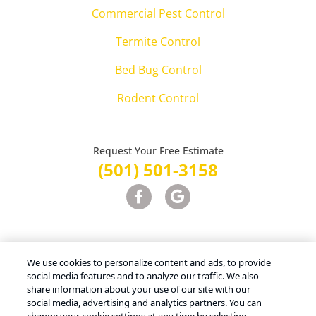
Commercial Pest Control
Termite Control
Bed Bug Control
Rodent Control
Request Your Free Estimate
(501) 501-3158
Treatments and Covered Pests defined in your Plan. Limitations apply.
1
We use cookies to personalize content and ads, to provide
See Plan for details.
social media features and to analyze our traffic. We also
share information about your use of our site with our
social media, advertising and analytics partners. You can
Copyright © 2026 Advanced Pest Control – All Rights Reserved |
Terms