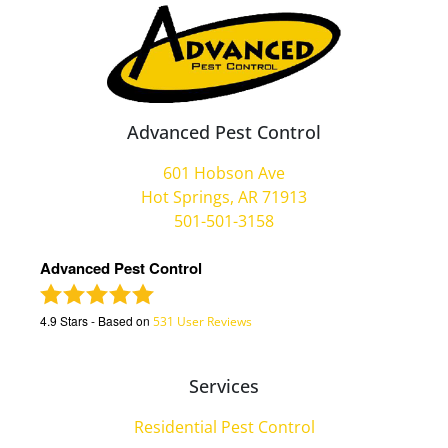
Advanced Pest Control
601 Hobson Ave
Hot Springs, AR 71913
501-501-3158
Advanced Pest Control
4.9
Stars - Based on
531
User Reviews
Services
Residential Pest Control